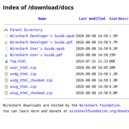
Index of /download/docs
Name
Last modified
Size
Descr
Parent Directory
-
Wireshark Developer's Guide.epub
2026-08-08 14:50
1.5M
Wireshark Developer's Guide.pdf
2026-08-08 14:50
5.7M
Wireshark User's Guide.epub
2026-08-08 14:50
9.1M
Wireshark User's Guide.pdf
2026-08-08 14:50
15M
faq.html
2024-07-31 21:15
80K
wsar_html.zip
2026-08-08 10:05
38M
wsdg_html.zip
2026-08-08 14:50
1.1M
wsdg_html_chunked.zip
2026-08-08 14:50
1.3M
wsug_html.zip
2026-08-08 14:50
9.5M
wsug_html_chunked.zip
2026-08-08 14:50
9.8M
Wireshark downloads are hosted by the
Wireshark Foundation
.
You can learn more and donate at
wiresharkfoundation.org/donat