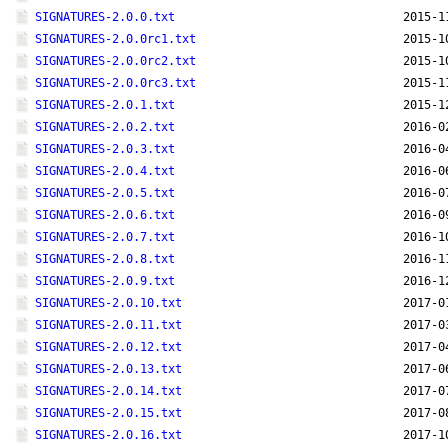
SIGNATURES-2.0.0.txt
2015-1
SIGNATURES-2.0.0rc1.txt
2015-1
SIGNATURES-2.0.0rc2.txt
2015-1
SIGNATURES-2.0.0rc3.txt
2015-1
SIGNATURES-2.0.1.txt
2015-1
SIGNATURES-2.0.2.txt
2016-0
SIGNATURES-2.0.3.txt
2016-0
SIGNATURES-2.0.4.txt
2016-0
SIGNATURES-2.0.5.txt
2016-0
SIGNATURES-2.0.6.txt
2016-0
SIGNATURES-2.0.7.txt
2016-1
SIGNATURES-2.0.8.txt
2016-1
SIGNATURES-2.0.9.txt
2016-1
SIGNATURES-2.0.10.txt
2017-0
SIGNATURES-2.0.11.txt
2017-0
SIGNATURES-2.0.12.txt
2017-0
SIGNATURES-2.0.13.txt
2017-0
SIGNATURES-2.0.14.txt
2017-0
SIGNATURES-2.0.15.txt
2017-0
SIGNATURES-2.0.16.txt
2017-1