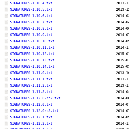
SIGNATURES-1.10.4.txt
2013-1
SIGNATURES-1.10.5.txt
2013-1
SIGNATURES-1.10.6.txt
2014-0
SIGNATURES-1.10.7.txt
2014-0
SIGNATURES-1.10.8.txt
2014-0
SIGNATURES-1.10.9.txt
2014-0
SIGNATURES-1.10.10.txt
2014-0
SIGNATURES-1.10.11.txt
2014-1
SIGNATURES-1.10.12.txt
2015-0
SIGNATURES-1.10.13.txt
2015-0
SIGNATURES-1.10.14.txt
2015-0
SIGNATURES-1.11.0.txt
2013-1
SIGNATURES-1.11.1.txt
2013-1
SIGNATURES-1.11.2.txt
2013-1
SIGNATURES-1.11.3.txt
2014-0
SIGNATURES-1.12.0-rc2.txt
2014-0
SIGNATURES-1.12.0.txt
2014-0
SIGNATURES-1.12.0rc3.txt
2014-0
SIGNATURES-1.12.1.txt
2014-0
SIGNATURES-1.12.2.txt
2014-1