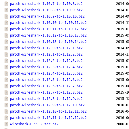
patch-wireshark-1.10.7-to-1.10.8.bz2
2014-0
patch-wireshark-1.10.8-to-1.10.9.bz2
2014-0
patch-wireshark-1.10.9-to-1.10.10.bz2
2014-0
patch-wireshark-1.10.10-to-1.10.11.bz2
2014-1
patch-wireshark-1.10.11-to-1.10.12.bz2
2015-0
patch-wireshark-1.10.12-to-1.10.13.bz2
2015-0
patch-wireshark-1.10.13-to-1.10.14.bz2
2015-0
patch-wireshark-1.12.0-to-1.12.1.bz2
2014-0
patch-wireshark-1.12.1-to-1.12.2.bz2
2014-1
patch-wireshark-1.12.2-to-1.12.3.bz2
2015-0
patch-wireshark-1.12.3-to-1.12.4.bz2
2015-0
patch-wireshark-1.12.4-to-1.12.5.bz2
2015-0
patch-wireshark-1.12.5-to-1.12.6.bz2
2015-0
patch-wireshark-1.12.6-to-1.12.7.bz2
2015-0
patch-wireshark-1.12.7-to-1.12.8.bz2
2015-1
patch-wireshark-1.12.8-to-1.12.9.bz2
2015-1
patch-wireshark-1.12.9-to-1.12.10.bz2
2016-0
patch-wireshark-1.12.10-to-1.12.11.bz2
2016-0
patch-wireshark-1.12.11-to-1.12.12.bz2
2016-0
wireshark-0.99.2.tar.bz2
2006-0