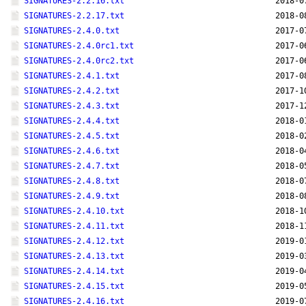
SIGNATURES-2.2.16.txt
2018-0
SIGNATURES-2.2.17.txt
2018-0
SIGNATURES-2.4.0.txt
2017-0
SIGNATURES-2.4.0rc1.txt
2017-0
SIGNATURES-2.4.0rc2.txt
2017-0
SIGNATURES-2.4.1.txt
2017-0
SIGNATURES-2.4.2.txt
2017-1
SIGNATURES-2.4.3.txt
2017-1
SIGNATURES-2.4.4.txt
2018-0
SIGNATURES-2.4.5.txt
2018-0
SIGNATURES-2.4.6.txt
2018-0
SIGNATURES-2.4.7.txt
2018-0
SIGNATURES-2.4.8.txt
2018-0
SIGNATURES-2.4.9.txt
2018-0
SIGNATURES-2.4.10.txt
2018-1
SIGNATURES-2.4.11.txt
2018-1
SIGNATURES-2.4.12.txt
2019-0
SIGNATURES-2.4.13.txt
2019-0
SIGNATURES-2.4.14.txt
2019-0
SIGNATURES-2.4.15.txt
2019-0
SIGNATURES-2.4.16.txt
2019-0