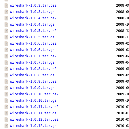
wireshark-1.0.3.tar.bz2
2008-0
wireshark-1.0.3.tar.gz
2008-0
wireshark-1.0.4.tar.bz2
2008-1
wireshark-1.0.4.tar.gz
2008-1
wireshark-1.0.5.tar.bz2
2008-1
wireshark-1.0.5.tar.gz
2008-1
wireshark-1.0.6.tar.bz2
2009-0
wireshark-1.0.6.tar.gz
2009-0
wireshark-1.0.7.tar.bz2
2009-0
wireshark-1.0.7.tar.gz
2009-0
wireshark-1.0.8.tar.bz2
2009-0
wireshark-1.0.8.tar.gz
2009-0
wireshark-1.0.9.tar.bz2
2009-0
wireshark-1.0.9.tar.gz
2009-0
wireshark-1.0.10.tar.bz2
2009-1
wireshark-1.0.10.tar.gz
2009-1
wireshark-1.0.11.tar.bz2
2010-0
wireshark-1.0.11.tar.gz
2010-0
wireshark-1.0.12.tar.bz2
2010-0
wireshark-1.0.12.tar.gz
2010-0