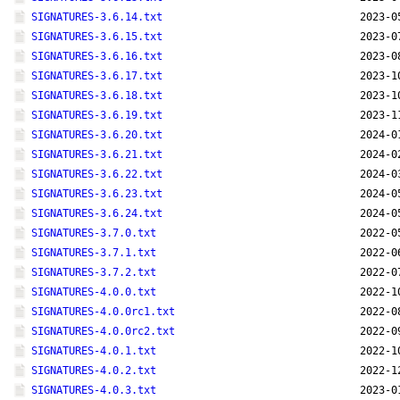
SIGNATURES-3.6.14.txt
2023-0
SIGNATURES-3.6.15.txt
2023-0
SIGNATURES-3.6.16.txt
2023-0
SIGNATURES-3.6.17.txt
2023-1
SIGNATURES-3.6.18.txt
2023-1
SIGNATURES-3.6.19.txt
2023-1
SIGNATURES-3.6.20.txt
2024-0
SIGNATURES-3.6.21.txt
2024-0
SIGNATURES-3.6.22.txt
2024-0
SIGNATURES-3.6.23.txt
2024-0
SIGNATURES-3.6.24.txt
2024-0
SIGNATURES-3.7.0.txt
2022-0
SIGNATURES-3.7.1.txt
2022-0
SIGNATURES-3.7.2.txt
2022-0
SIGNATURES-4.0.0.txt
2022-1
SIGNATURES-4.0.0rc1.txt
2022-0
SIGNATURES-4.0.0rc2.txt
2022-0
SIGNATURES-4.0.1.txt
2022-1
SIGNATURES-4.0.2.txt
2022-1
SIGNATURES-4.0.3.txt
2023-0