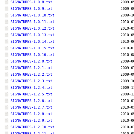
SIGNATURES-1.0.8.txt
2009-0
SIGNATURES-1.0.9.txt
2009-0
SIGNATURES-1.0.10.txt
2009-1
SIGNATURES-1.0.11.txt
2010-0
SIGNATURES-1.0.12.txt
2010-0
SIGNATURES-1.0.13.txt
2010-0
SIGNATURES-1.0.14.txt
2010-0
SIGNATURES-1.0.15.txt
2010-0
SIGNATURES-1.0.16.txt
2010-0
SIGNATURES-1.2.0.txt
2009-0
SIGNATURES-1.2.1.txt
2009-0
SIGNATURES-1.2.2.txt
2009-0
SIGNATURES-1.2.3.txt
2009-1
SIGNATURES-1.2.4.txt
2009-1
SIGNATURES-1.2.5.txt
2009-1
SIGNATURES-1.2.6.txt
2010-0
SIGNATURES-1.2.7.txt
2010-0
SIGNATURES-1.2.8.txt
2010-0
SIGNATURES-1.2.9.txt
2010-0
SIGNATURES-1.2.10.txt
2010-0
SIGNATURES-1.2.11.txt
2010-0