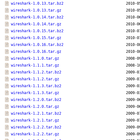
wireshark-1.0.13.tar.bz2
2010-0
wireshark-1.0.13.tar.gz
2010-0
wireshark-1.0.14.tar.bz2
2010-0
wireshark-1.0.14.tar.gz
2010-0
wireshark-1.0.15.tar.bz2
2010-0
wireshark-1.0.15.tar.gz
2010-0
wireshark-1.0.16.tar.bz2
2010-0
wireshark-1.0.16.tar.gz
2010-0
wireshark-1.1.0.tar.gz
2008-0
wireshark-1.1.1.tar.gz
2008-1
wireshark-1.1.2.tar.bz2
2009-0
wireshark-1.1.2.tar.gz
2009-0
wireshark-1.1.3.tar.bz2
2009-0
wireshark-1.1.3.tar.gz
2009-0
wireshark-1.2.0.tar.bz2
2009-0
wireshark-1.2.0.tar.gz
2009-0
wireshark-1.2.1.tar.bz2
2009-0
wireshark-1.2.1.tar.gz
2009-0
wireshark-1.2.2.tar.bz2
2009-0
wireshark-1.2.2.tar.gz
2009-0