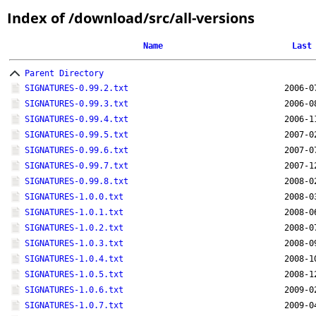
Index of /download/src/all-versions
Name
Last
Parent Directory
SIGNATURES-0.99.2.txt
2006-0
SIGNATURES-0.99.3.txt
2006-0
SIGNATURES-0.99.4.txt
2006-1
SIGNATURES-0.99.5.txt
2007-0
SIGNATURES-0.99.6.txt
2007-0
SIGNATURES-0.99.7.txt
2007-1
SIGNATURES-0.99.8.txt
2008-0
SIGNATURES-1.0.0.txt
2008-0
SIGNATURES-1.0.1.txt
2008-0
SIGNATURES-1.0.2.txt
2008-0
SIGNATURES-1.0.3.txt
2008-0
SIGNATURES-1.0.4.txt
2008-1
SIGNATURES-1.0.5.txt
2008-1
SIGNATURES-1.0.6.txt
2009-0
SIGNATURES-1.0.7.txt
2009-0