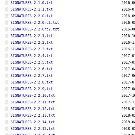
SIGNATURES-2.1.0.txt
2016-0
SIGNATURES-2.1.1.txt
2016-0
SIGNATURES-2.2.0.txt
2016-0
SIGNATURES-2.2.0rc1.txt
2016-0
SIGNATURES-2.2.0rc2.txt
2016-0
SIGNATURES-2.2.1.txt
2016-1
SIGNATURES-2.2.2.txt
2016-1
SIGNATURES-2.2.3.txt
2016-1
SIGNATURES-2.2.4.txt
2017-0
SIGNATURES-2.2.5.txt
2017-0
SIGNATURES-2.2.6.txt
2017-0
SIGNATURES-2.2.7.txt
2017-0
SIGNATURES-2.2.8.txt
2017-0
SIGNATURES-2.2.9.txt
2017-0
SIGNATURES-2.2.10.txt
2017-1
SIGNATURES-2.2.11.txt
2017-1
SIGNATURES-2.2.12.txt
2018-0
SIGNATURES-2.2.13.txt
2018-0
SIGNATURES-2.2.14.txt
2018-0
SIGNATURES-2.2.15.txt
2018-0