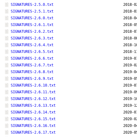
SIGNATURES-2.5.0.txt
2018-0
SIGNATURES-2.5.1.txt
2018-0
SIGNATURES-2.6.0.txt
2018-0
SIGNATURES-2.6.1.txt
2018-0
SIGNATURES-2.6.2.txt
2018-0
SIGNATURES-2.6.3.txt
2018-0
SIGNATURES-2.6.4.txt
2018-1
SIGNATURES-2.6.5.txt
2018-1
SIGNATURES-2.6.6.txt
2019-0
SIGNATURES-2.6.7.txt
2019-0
SIGNATURES-2.6.8.txt
2019-0
SIGNATURES-2.6.9.txt
2019-0
SIGNATURES-2.6.10.txt
2019-0
SIGNATURES-2.6.11.txt
2019-0
SIGNATURES-2.6.12.txt
2019-1
SIGNATURES-2.6.13.txt
2019-1
SIGNATURES-2.6.14.txt
2020-0
SIGNATURES-2.6.15.txt
2020-0
SIGNATURES-2.6.16.txt
2020-0
SIGNATURES-2.6.17.txt
2020-0