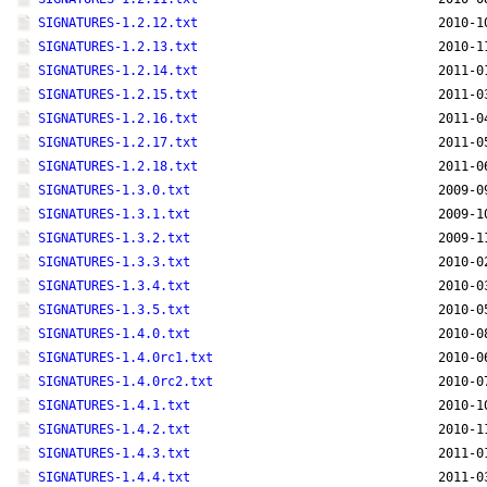
SIGNATURES-1.2.12.txt
2010-1
SIGNATURES-1.2.13.txt
2010-1
SIGNATURES-1.2.14.txt
2011-0
SIGNATURES-1.2.15.txt
2011-0
SIGNATURES-1.2.16.txt
2011-0
SIGNATURES-1.2.17.txt
2011-0
SIGNATURES-1.2.18.txt
2011-0
SIGNATURES-1.3.0.txt
2009-0
SIGNATURES-1.3.1.txt
2009-1
SIGNATURES-1.3.2.txt
2009-1
SIGNATURES-1.3.3.txt
2010-0
SIGNATURES-1.3.4.txt
2010-0
SIGNATURES-1.3.5.txt
2010-0
SIGNATURES-1.4.0.txt
2010-0
SIGNATURES-1.4.0rc1.txt
2010-0
SIGNATURES-1.4.0rc2.txt
2010-0
SIGNATURES-1.4.1.txt
2010-1
SIGNATURES-1.4.2.txt
2010-1
SIGNATURES-1.4.3.txt
2011-0
SIGNATURES-1.4.4.txt
2011-0