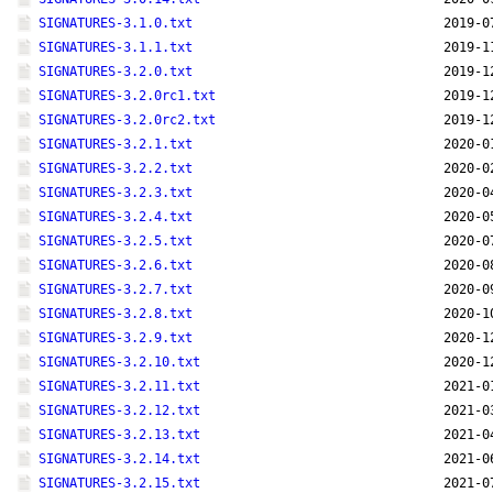
SIGNATURES-3.1.0.txt
2019-0
SIGNATURES-3.1.1.txt
2019-1
SIGNATURES-3.2.0.txt
2019-1
SIGNATURES-3.2.0rc1.txt
2019-1
SIGNATURES-3.2.0rc2.txt
2019-1
SIGNATURES-3.2.1.txt
2020-0
SIGNATURES-3.2.2.txt
2020-0
SIGNATURES-3.2.3.txt
2020-0
SIGNATURES-3.2.4.txt
2020-0
SIGNATURES-3.2.5.txt
2020-0
SIGNATURES-3.2.6.txt
2020-0
SIGNATURES-3.2.7.txt
2020-0
SIGNATURES-3.2.8.txt
2020-1
SIGNATURES-3.2.9.txt
2020-1
SIGNATURES-3.2.10.txt
2020-1
SIGNATURES-3.2.11.txt
2021-0
SIGNATURES-3.2.12.txt
2021-0
SIGNATURES-3.2.13.txt
2021-0
SIGNATURES-3.2.14.txt
2021-0
SIGNATURES-3.2.15.txt
2021-0