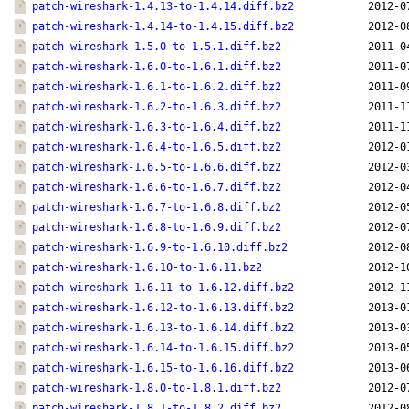
patch-wireshark-1.4.13-to-1.4.14.diff.bz2
2012-0
patch-wireshark-1.4.14-to-1.4.15.diff.bz2
2012-0
patch-wireshark-1.5.0-to-1.5.1.diff.bz2
2011-0
patch-wireshark-1.6.0-to-1.6.1.diff.bz2
2011-0
patch-wireshark-1.6.1-to-1.6.2.diff.bz2
2011-0
patch-wireshark-1.6.2-to-1.6.3.diff.bz2
2011-1
patch-wireshark-1.6.3-to-1.6.4.diff.bz2
2011-1
patch-wireshark-1.6.4-to-1.6.5.diff.bz2
2012-0
patch-wireshark-1.6.5-to-1.6.6.diff.bz2
2012-0
patch-wireshark-1.6.6-to-1.6.7.diff.bz2
2012-0
patch-wireshark-1.6.7-to-1.6.8.diff.bz2
2012-0
patch-wireshark-1.6.8-to-1.6.9.diff.bz2
2012-0
patch-wireshark-1.6.9-to-1.6.10.diff.bz2
2012-0
patch-wireshark-1.6.10-to-1.6.11.bz2
2012-1
patch-wireshark-1.6.11-to-1.6.12.diff.bz2
2012-1
patch-wireshark-1.6.12-to-1.6.13.diff.bz2
2013-0
patch-wireshark-1.6.13-to-1.6.14.diff.bz2
2013-0
patch-wireshark-1.6.14-to-1.6.15.diff.bz2
2013-0
patch-wireshark-1.6.15-to-1.6.16.diff.bz2
2013-0
patch-wireshark-1.8.0-to-1.8.1.diff.bz2
2012-0
patch-wireshark-1.8.1-to-1.8.2.diff.bz2
2012-0