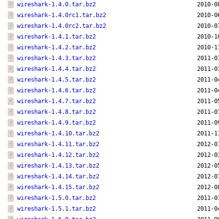
wireshark-1.4.0.tar.bz2
2010-0
wireshark-1.4.0rc1.tar.bz2
2010-0
wireshark-1.4.0rc2.tar.bz2
2010-0
wireshark-1.4.1.tar.bz2
2010-1
wireshark-1.4.2.tar.bz2
2010-1
wireshark-1.4.3.tar.bz2
2011-0
wireshark-1.4.4.tar.bz2
2011-0
wireshark-1.4.5.tar.bz2
2011-0
wireshark-1.4.6.tar.bz2
2011-0
wireshark-1.4.7.tar.bz2
2011-0
wireshark-1.4.8.tar.bz2
2011-0
wireshark-1.4.9.tar.bz2
2011-0
wireshark-1.4.10.tar.bz2
2011-1
wireshark-1.4.11.tar.bz2
2012-0
wireshark-1.4.12.tar.bz2
2012-0
wireshark-1.4.13.tar.bz2
2012-0
wireshark-1.4.14.tar.bz2
2012-0
wireshark-1.4.15.tar.bz2
2012-0
wireshark-1.5.0.tar.bz2
2011-0
wireshark-1.5.1.tar.bz2
2011-0