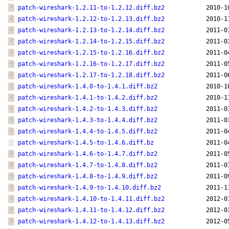
patch-wireshark-1.2.11-to-1.2.12.diff.bz2
2010-1
patch-wireshark-1.2.12-to-1.2.13.diff.bz2
2010-1
patch-wireshark-1.2.13-to-1.2.14.diff.bz2
2011-0
patch-wireshark-1.2.14-to-1.2.15.diff.bz2
2011-0
patch-wireshark-1.2.15-to-1.2.16.diff.bz2
2011-0
patch-wireshark-1.2.16-to-1.2.17.diff.bz2
2011-0
patch-wireshark-1.2.17-to-1.2.18.diff.bz2
2011-0
patch-wireshark-1.4.0-to-1.4.1.diff.bz2
2010-1
patch-wireshark-1.4.1-to-1.4.2.diff.bz2
2010-1
patch-wireshark-1.4.2-to-1.4.3.diff.bz2
2011-0
patch-wireshark-1.4.3-to-1.4.4.diff.bz2
2011-0
patch-wireshark-1.4.4-to-1.4.5.diff.bz2
2011-0
patch-wireshark-1.4.5-to-1.4.6.diff.bz
2011-0
patch-wireshark-1.4.6-to-1.4.7.diff.bz2
2011-0
patch-wireshark-1.4.7-to-1.4.8.diff.bz2
2011-0
patch-wireshark-1.4.8-to-1.4.9.diff.bz2
2011-0
patch-wireshark-1.4.9-to-1.4.10.diff.bz2
2011-1
patch-wireshark-1.4.10-to-1.4.11.diff.bz2
2012-0
patch-wireshark-1.4.11-to-1.4.12.diff.bz2
2012-0
patch-wireshark-1.4.12-to-1.4.13.diff.bz2
2012-0