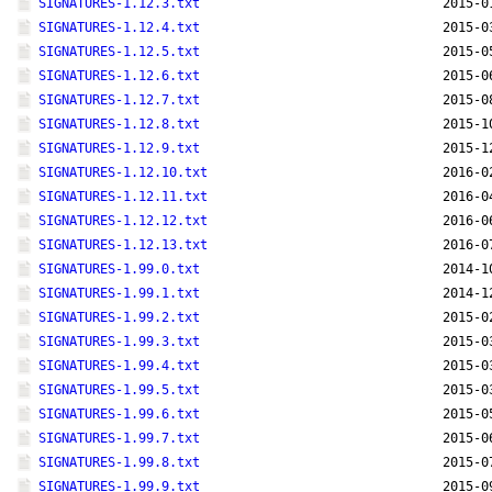
SIGNATURES-1.12.3.txt
2015-0
SIGNATURES-1.12.4.txt
2015-0
SIGNATURES-1.12.5.txt
2015-0
SIGNATURES-1.12.6.txt
2015-0
SIGNATURES-1.12.7.txt
2015-0
SIGNATURES-1.12.8.txt
2015-1
SIGNATURES-1.12.9.txt
2015-1
SIGNATURES-1.12.10.txt
2016-0
SIGNATURES-1.12.11.txt
2016-0
SIGNATURES-1.12.12.txt
2016-0
SIGNATURES-1.12.13.txt
2016-0
SIGNATURES-1.99.0.txt
2014-1
SIGNATURES-1.99.1.txt
2014-1
SIGNATURES-1.99.2.txt
2015-0
SIGNATURES-1.99.3.txt
2015-0
SIGNATURES-1.99.4.txt
2015-0
SIGNATURES-1.99.5.txt
2015-0
SIGNATURES-1.99.6.txt
2015-0
SIGNATURES-1.99.7.txt
2015-0
SIGNATURES-1.99.8.txt
2015-0
SIGNATURES-1.99.9.txt
2015-0