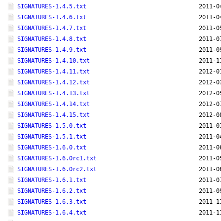
SIGNATURES-1.4.5.txt
2011-0
SIGNATURES-1.4.6.txt
2011-0
SIGNATURES-1.4.7.txt
2011-0
SIGNATURES-1.4.8.txt
2011-0
SIGNATURES-1.4.9.txt
2011-0
SIGNATURES-1.4.10.txt
2011-1
SIGNATURES-1.4.11.txt
2012-0
SIGNATURES-1.4.12.txt
2012-0
SIGNATURES-1.4.13.txt
2012-0
SIGNATURES-1.4.14.txt
2012-0
SIGNATURES-1.4.15.txt
2012-0
SIGNATURES-1.5.0.txt
2011-0
SIGNATURES-1.5.1.txt
2011-0
SIGNATURES-1.6.0.txt
2011-0
SIGNATURES-1.6.0rc1.txt
2011-0
SIGNATURES-1.6.0rc2.txt
2011-0
SIGNATURES-1.6.1.txt
2011-0
SIGNATURES-1.6.2.txt
2011-0
SIGNATURES-1.6.3.txt
2011-1
SIGNATURES-1.6.4.txt
2011-1