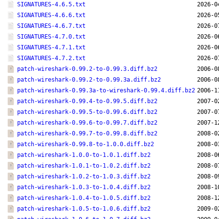
SIGNATURES-4.6.5.txt
2026-0
SIGNATURES-4.6.6.txt
2026-0
SIGNATURES-4.6.7.txt
2026-0
SIGNATURES-4.7.0.txt
2026-0
SIGNATURES-4.7.1.txt
2026-0
SIGNATURES-4.7.2.txt
2026-0
patch-wireshark-0.99.2-to-0.99.3.diff.bz2
2006-0
patch-wireshark-0.99.2-to-0.99.3a.diff.bz2
2006-0
patch-wireshark-0.99.3a-to-wireshark-0.99.4.diff.bz2
2006-1
patch-wireshark-0.99.4-to-0.99.5.diff.bz2
2007-0
patch-wireshark-0.99.5-to-0.99.6.diff.bz2
2007-0
patch-wireshark-0.99.6-to-0.99.7.diff.bz2
2007-1
patch-wireshark-0.99.7-to-0.99.8.diff.bz2
2008-0
patch-wireshark-0.99.8-to-1.0.0.diff.bz2
2008-0
patch-wireshark-1.0.0-to-1.0.1.diff.bz2
2008-0
patch-wireshark-1.0.1-to-1.0.2.diff.bz2
2008-0
patch-wireshark-1.0.2-to-1.0.3.diff.bz2
2008-0
patch-wireshark-1.0.3-to-1.0.4.diff.bz2
2008-1
patch-wireshark-1.0.4-to-1.0.5.diff.bz2
2008-1
patch-wireshark-1.0.5-to-1.0.6.diff.bz2
2009-0