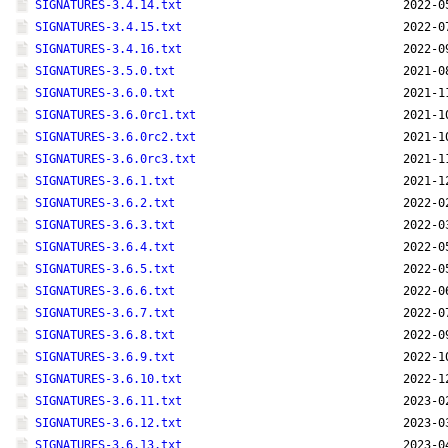
SIGNATURES-3.4.14.txt
2022-0
SIGNATURES-3.4.15.txt
2022-0
SIGNATURES-3.4.16.txt
2022-0
SIGNATURES-3.5.0.txt
2021-0
SIGNATURES-3.6.0.txt
2021-1
SIGNATURES-3.6.0rc1.txt
2021-1
SIGNATURES-3.6.0rc2.txt
2021-1
SIGNATURES-3.6.0rc3.txt
2021-1
SIGNATURES-3.6.1.txt
2021-1
SIGNATURES-3.6.2.txt
2022-0
SIGNATURES-3.6.3.txt
2022-0
SIGNATURES-3.6.4.txt
2022-0
SIGNATURES-3.6.5.txt
2022-0
SIGNATURES-3.6.6.txt
2022-0
SIGNATURES-3.6.7.txt
2022-0
SIGNATURES-3.6.8.txt
2022-0
SIGNATURES-3.6.9.txt
2022-1
SIGNATURES-3.6.10.txt
2022-1
SIGNATURES-3.6.11.txt
2023-0
SIGNATURES-3.6.12.txt
2023-0
SIGNATURES-3.6.13.txt
2023-0