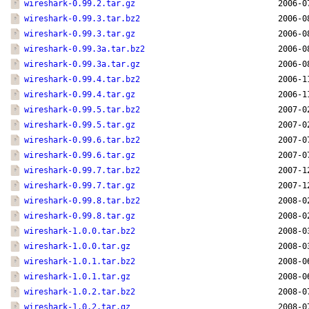
wireshark-0.99.2.tar.gz
2006-0
wireshark-0.99.3.tar.bz2
2006-0
wireshark-0.99.3.tar.gz
2006-0
wireshark-0.99.3a.tar.bz2
2006-0
wireshark-0.99.3a.tar.gz
2006-0
wireshark-0.99.4.tar.bz2
2006-1
wireshark-0.99.4.tar.gz
2006-1
wireshark-0.99.5.tar.bz2
2007-0
wireshark-0.99.5.tar.gz
2007-0
wireshark-0.99.6.tar.bz2
2007-0
wireshark-0.99.6.tar.gz
2007-0
wireshark-0.99.7.tar.bz2
2007-1
wireshark-0.99.7.tar.gz
2007-1
wireshark-0.99.8.tar.bz2
2008-0
wireshark-0.99.8.tar.gz
2008-0
wireshark-1.0.0.tar.bz2
2008-0
wireshark-1.0.0.tar.gz
2008-0
wireshark-1.0.1.tar.bz2
2008-0
wireshark-1.0.1.tar.gz
2008-0
wireshark-1.0.2.tar.bz2
2008-0
wireshark-1.0.2.tar.gz
2008-0