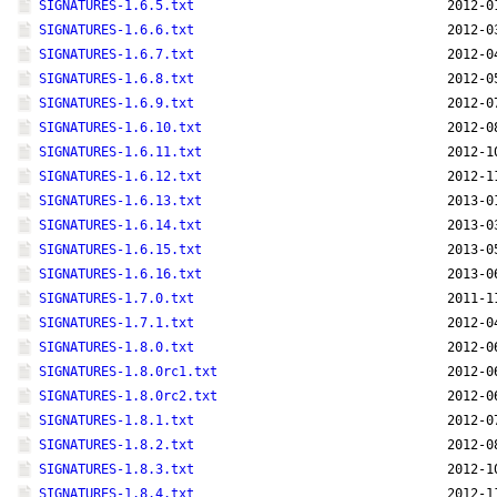
SIGNATURES-1.6.5.txt
2012-0
SIGNATURES-1.6.6.txt
2012-0
SIGNATURES-1.6.7.txt
2012-0
SIGNATURES-1.6.8.txt
2012-0
SIGNATURES-1.6.9.txt
2012-0
SIGNATURES-1.6.10.txt
2012-0
SIGNATURES-1.6.11.txt
2012-1
SIGNATURES-1.6.12.txt
2012-1
SIGNATURES-1.6.13.txt
2013-0
SIGNATURES-1.6.14.txt
2013-0
SIGNATURES-1.6.15.txt
2013-0
SIGNATURES-1.6.16.txt
2013-0
SIGNATURES-1.7.0.txt
2011-1
SIGNATURES-1.7.1.txt
2012-0
SIGNATURES-1.8.0.txt
2012-0
SIGNATURES-1.8.0rc1.txt
2012-0
SIGNATURES-1.8.0rc2.txt
2012-0
SIGNATURES-1.8.1.txt
2012-0
SIGNATURES-1.8.2.txt
2012-0
SIGNATURES-1.8.3.txt
2012-1
SIGNATURES-1.8.4.txt
2012-1