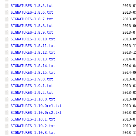
SIGNATURES-1.8.5.txt
2013-0
SIGNATURES-1.8.6.txt
2013-0
SIGNATURES-1.8.7.txt
2013-0
SIGNATURES-1.8.8.txt
2013-0
SIGNATURES-1.8.9.txt
2013-0
SIGNATURES-1.8.10.txt
2013-0
SIGNATURES-1.8.11.txt
2013-1
SIGNATURES-1.8.12.txt
2013-1
SIGNATURES-1.8.13.txt
2014-0
SIGNATURES-1.8.14.txt
2014-0
SIGNATURES-1.8.15.txt
2014-0
SIGNATURES-1.9.0.txt
2013-0
SIGNATURES-1.9.1.txt
2013-0
SIGNATURES-1.9.2.txt
2013-0
SIGNATURES-1.10.0.txt
2013-0
SIGNATURES-1.10.0rc1.txt
2013-0
SIGNATURES-1.10.0rc2.txt
2013-0
SIGNATURES-1.10.1.txt
2013-0
SIGNATURES-1.10.2.txt
2013-0
SIGNATURES-1.10.3.txt
2013-1