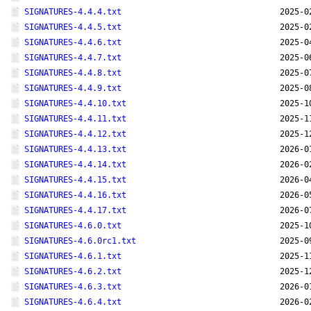
SIGNATURES-4.4.4.txt
2025-0
SIGNATURES-4.4.5.txt
2025-0
SIGNATURES-4.4.6.txt
2025-0
SIGNATURES-4.4.7.txt
2025-0
SIGNATURES-4.4.8.txt
2025-0
SIGNATURES-4.4.9.txt
2025-0
SIGNATURES-4.4.10.txt
2025-1
SIGNATURES-4.4.11.txt
2025-1
SIGNATURES-4.4.12.txt
2025-1
SIGNATURES-4.4.13.txt
2026-0
SIGNATURES-4.4.14.txt
2026-0
SIGNATURES-4.4.15.txt
2026-0
SIGNATURES-4.4.16.txt
2026-0
SIGNATURES-4.4.17.txt
2026-0
SIGNATURES-4.6.0.txt
2025-1
SIGNATURES-4.6.0rc1.txt
2025-0
SIGNATURES-4.6.1.txt
2025-1
SIGNATURES-4.6.2.txt
2025-1
SIGNATURES-4.6.3.txt
2026-0
SIGNATURES-4.6.4.txt
2026-0