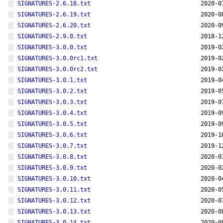
SIGNATURES-2.6.18.txt
2020-0
SIGNATURES-2.6.19.txt
2020-0
SIGNATURES-2.6.20.txt
2020-0
SIGNATURES-2.9.0.txt
2018-1
SIGNATURES-3.0.0.txt
2019-0
SIGNATURES-3.0.0rc1.txt
2019-0
SIGNATURES-3.0.0rc2.txt
2019-0
SIGNATURES-3.0.1.txt
2019-0
SIGNATURES-3.0.2.txt
2019-0
SIGNATURES-3.0.3.txt
2019-0
SIGNATURES-3.0.4.txt
2019-0
SIGNATURES-3.0.5.txt
2019-0
SIGNATURES-3.0.6.txt
2019-1
SIGNATURES-3.0.7.txt
2019-1
SIGNATURES-3.0.8.txt
2020-0
SIGNATURES-3.0.9.txt
2020-0
SIGNATURES-3.0.10.txt
2020-0
SIGNATURES-3.0.11.txt
2020-0
SIGNATURES-3.0.12.txt
2020-0
SIGNATURES-3.0.13.txt
2020-0
SIGNATURES-3.0.14.txt
2020-0