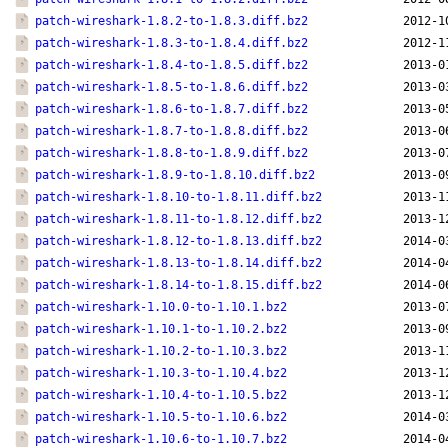
patch-wireshark-1.8.2-to-1.8.3.diff.bz2
2012-1
patch-wireshark-1.8.3-to-1.8.4.diff.bz2
2012-1
patch-wireshark-1.8.4-to-1.8.5.diff.bz2
2013-0
patch-wireshark-1.8.5-to-1.8.6.diff.bz2
2013-0
patch-wireshark-1.8.6-to-1.8.7.diff.bz2
2013-0
patch-wireshark-1.8.7-to-1.8.8.diff.bz2
2013-0
patch-wireshark-1.8.8-to-1.8.9.diff.bz2
2013-0
patch-wireshark-1.8.9-to-1.8.10.diff.bz2
2013-0
patch-wireshark-1.8.10-to-1.8.11.diff.bz2
2013-1
patch-wireshark-1.8.11-to-1.8.12.diff.bz2
2013-1
patch-wireshark-1.8.12-to-1.8.13.diff.bz2
2014-0
patch-wireshark-1.8.13-to-1.8.14.diff.bz2
2014-0
patch-wireshark-1.8.14-to-1.8.15.diff.bz2
2014-0
patch-wireshark-1.10.0-to-1.10.1.bz2
2013-0
patch-wireshark-1.10.1-to-1.10.2.bz2
2013-0
patch-wireshark-1.10.2-to-1.10.3.bz2
2013-1
patch-wireshark-1.10.3-to-1.10.4.bz2
2013-1
patch-wireshark-1.10.4-to-1.10.5.bz2
2013-1
patch-wireshark-1.10.5-to-1.10.6.bz2
2014-0
patch-wireshark-1.10.6-to-1.10.7.bz2
2014-0