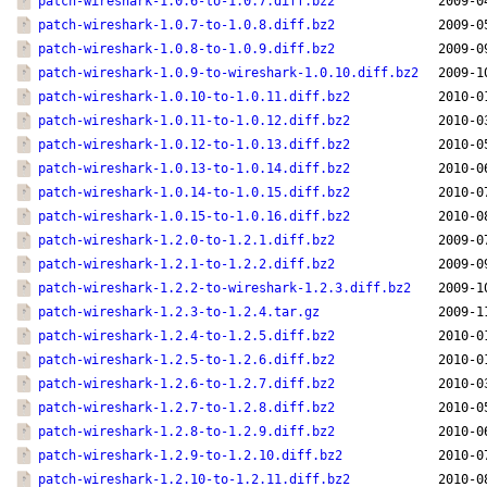
patch-wireshark-1.0.6-to-1.0.7.diff.bz2
2009-0
patch-wireshark-1.0.7-to-1.0.8.diff.bz2
2009-0
patch-wireshark-1.0.8-to-1.0.9.diff.bz2
2009-0
patch-wireshark-1.0.9-to-wireshark-1.0.10.diff.bz2
2009-1
patch-wireshark-1.0.10-to-1.0.11.diff.bz2
2010-0
patch-wireshark-1.0.11-to-1.0.12.diff.bz2
2010-0
patch-wireshark-1.0.12-to-1.0.13.diff.bz2
2010-0
patch-wireshark-1.0.13-to-1.0.14.diff.bz2
2010-0
patch-wireshark-1.0.14-to-1.0.15.diff.bz2
2010-0
patch-wireshark-1.0.15-to-1.0.16.diff.bz2
2010-0
patch-wireshark-1.2.0-to-1.2.1.diff.bz2
2009-0
patch-wireshark-1.2.1-to-1.2.2.diff.bz2
2009-0
patch-wireshark-1.2.2-to-wireshark-1.2.3.diff.bz2
2009-1
patch-wireshark-1.2.3-to-1.2.4.tar.gz
2009-1
patch-wireshark-1.2.4-to-1.2.5.diff.bz2
2010-0
patch-wireshark-1.2.5-to-1.2.6.diff.bz2
2010-0
patch-wireshark-1.2.6-to-1.2.7.diff.bz2
2010-0
patch-wireshark-1.2.7-to-1.2.8.diff.bz2
2010-0
patch-wireshark-1.2.8-to-1.2.9.diff.bz2
2010-0
patch-wireshark-1.2.9-to-1.2.10.diff.bz2
2010-0
patch-wireshark-1.2.10-to-1.2.11.diff.bz2
2010-0