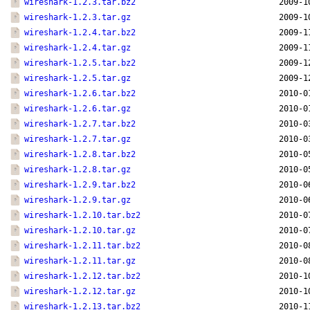
wireshark-1.2.3.tar.bz2
2009-1
wireshark-1.2.3.tar.gz
2009-1
wireshark-1.2.4.tar.bz2
2009-1
wireshark-1.2.4.tar.gz
2009-1
wireshark-1.2.5.tar.bz2
2009-1
wireshark-1.2.5.tar.gz
2009-1
wireshark-1.2.6.tar.bz2
2010-0
wireshark-1.2.6.tar.gz
2010-0
wireshark-1.2.7.tar.bz2
2010-0
wireshark-1.2.7.tar.gz
2010-0
wireshark-1.2.8.tar.bz2
2010-0
wireshark-1.2.8.tar.gz
2010-0
wireshark-1.2.9.tar.bz2
2010-0
wireshark-1.2.9.tar.gz
2010-0
wireshark-1.2.10.tar.bz2
2010-0
wireshark-1.2.10.tar.gz
2010-0
wireshark-1.2.11.tar.bz2
2010-0
wireshark-1.2.11.tar.gz
2010-0
wireshark-1.2.12.tar.bz2
2010-1
wireshark-1.2.12.tar.gz
2010-1
wireshark-1.2.13.tar.bz2
2010-1