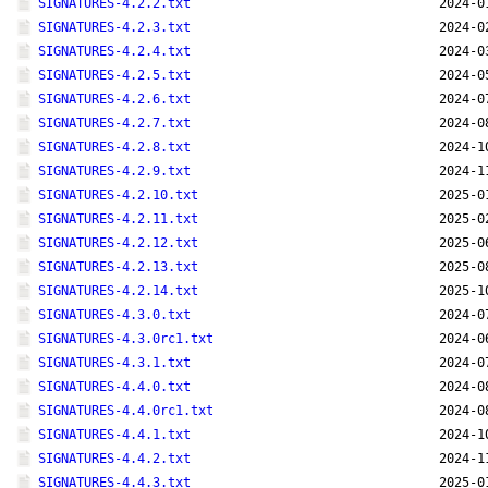
SIGNATURES-4.2.2.txt
2024-0
SIGNATURES-4.2.3.txt
2024-0
SIGNATURES-4.2.4.txt
2024-0
SIGNATURES-4.2.5.txt
2024-0
SIGNATURES-4.2.6.txt
2024-0
SIGNATURES-4.2.7.txt
2024-0
SIGNATURES-4.2.8.txt
2024-1
SIGNATURES-4.2.9.txt
2024-1
SIGNATURES-4.2.10.txt
2025-0
SIGNATURES-4.2.11.txt
2025-0
SIGNATURES-4.2.12.txt
2025-0
SIGNATURES-4.2.13.txt
2025-0
SIGNATURES-4.2.14.txt
2025-1
SIGNATURES-4.3.0.txt
2024-0
SIGNATURES-4.3.0rc1.txt
2024-0
SIGNATURES-4.3.1.txt
2024-0
SIGNATURES-4.4.0.txt
2024-0
SIGNATURES-4.4.0rc1.txt
2024-0
SIGNATURES-4.4.1.txt
2024-1
SIGNATURES-4.4.2.txt
2024-1
SIGNATURES-4.4.3.txt
2025-0