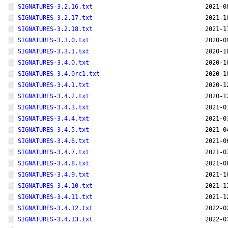
SIGNATURES-3.2.16.txt
2021-0
SIGNATURES-3.2.17.txt
2021-1
SIGNATURES-3.2.18.txt
2021-1
SIGNATURES-3.3.0.txt
2020-0
SIGNATURES-3.3.1.txt
2020-1
SIGNATURES-3.4.0.txt
2020-1
SIGNATURES-3.4.0rc1.txt
2020-1
SIGNATURES-3.4.1.txt
2020-1
SIGNATURES-3.4.2.txt
2020-1
SIGNATURES-3.4.3.txt
2021-0
SIGNATURES-3.4.4.txt
2021-0
SIGNATURES-3.4.5.txt
2021-0
SIGNATURES-3.4.6.txt
2021-0
SIGNATURES-3.4.7.txt
2021-0
SIGNATURES-3.4.8.txt
2021-0
SIGNATURES-3.4.9.txt
2021-1
SIGNATURES-3.4.10.txt
2021-1
SIGNATURES-3.4.11.txt
2021-1
SIGNATURES-3.4.12.txt
2022-0
SIGNATURES-3.4.13.txt
2022-0