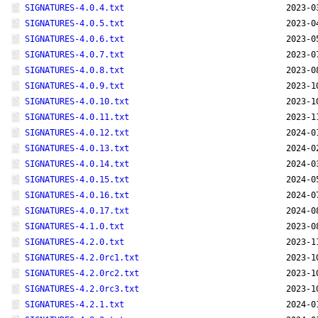
SIGNATURES-4.0.4.txt
2023-0
SIGNATURES-4.0.5.txt
2023-0
SIGNATURES-4.0.6.txt
2023-0
SIGNATURES-4.0.7.txt
2023-0
SIGNATURES-4.0.8.txt
2023-0
SIGNATURES-4.0.9.txt
2023-1
SIGNATURES-4.0.10.txt
2023-1
SIGNATURES-4.0.11.txt
2023-1
SIGNATURES-4.0.12.txt
2024-0
SIGNATURES-4.0.13.txt
2024-0
SIGNATURES-4.0.14.txt
2024-0
SIGNATURES-4.0.15.txt
2024-0
SIGNATURES-4.0.16.txt
2024-0
SIGNATURES-4.0.17.txt
2024-0
SIGNATURES-4.1.0.txt
2023-0
SIGNATURES-4.2.0.txt
2023-1
SIGNATURES-4.2.0rc1.txt
2023-1
SIGNATURES-4.2.0rc2.txt
2023-1
SIGNATURES-4.2.0rc3.txt
2023-1
SIGNATURES-4.2.1.txt
2024-0