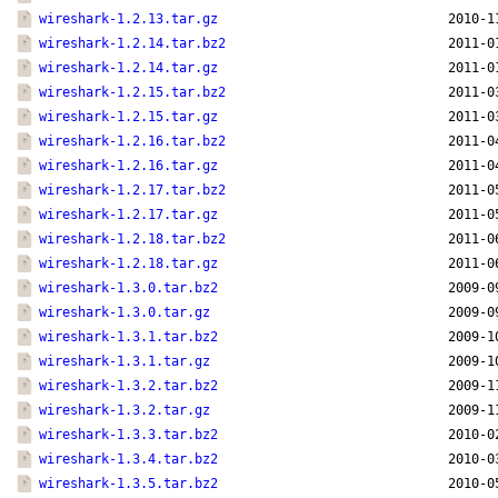
wireshark-1.2.13.tar.gz
2010-1
wireshark-1.2.14.tar.bz2
2011-0
wireshark-1.2.14.tar.gz
2011-0
wireshark-1.2.15.tar.bz2
2011-0
wireshark-1.2.15.tar.gz
2011-0
wireshark-1.2.16.tar.bz2
2011-0
wireshark-1.2.16.tar.gz
2011-0
wireshark-1.2.17.tar.bz2
2011-0
wireshark-1.2.17.tar.gz
2011-0
wireshark-1.2.18.tar.bz2
2011-0
wireshark-1.2.18.tar.gz
2011-0
wireshark-1.3.0.tar.bz2
2009-0
wireshark-1.3.0.tar.gz
2009-0
wireshark-1.3.1.tar.bz2
2009-1
wireshark-1.3.1.tar.gz
2009-1
wireshark-1.3.2.tar.bz2
2009-1
wireshark-1.3.2.tar.gz
2009-1
wireshark-1.3.3.tar.bz2
2010-0
wireshark-1.3.4.tar.bz2
2010-0
wireshark-1.3.5.tar.bz2
2010-0